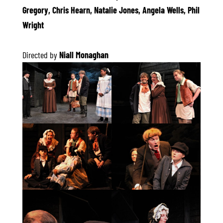
Gregory, Chris Hearn, Natalie Jones, Angela Wells, Phil
Wright
Directed by
Niall Monaghan