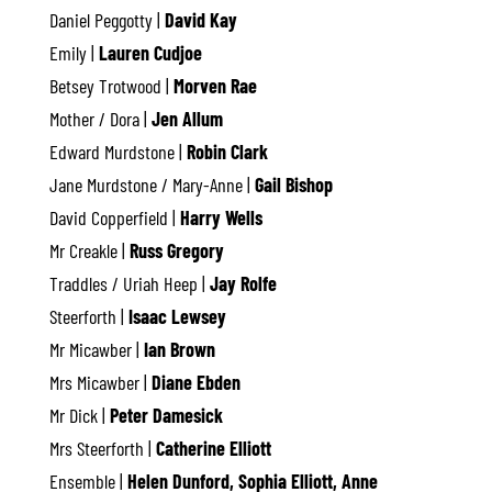
Daniel Peggotty |
David Kay
Emily |
Lauren Cudjoe
Betsey Trotwood |
Morven Rae
Mother / Dora |
Jen Allum
Edward Murdstone |
Robin Clark
Jane Murdstone / Mary-Anne |
Gail Bishop
David Copperfield |
Harry Wells
Mr Creakle |
Russ Gregory
Traddles / Uriah Heep |
Jay Rolfe
Steerforth |
Isaac Lewsey
Mr Micawber |
Ian Brown
Mrs Micawber |
Diane Ebden
Mr Dick |
Peter Damesick
Mrs Steerforth |
Catherine Elliott
Ensemble |
Helen Dunford, Sophia Elliott, Anne