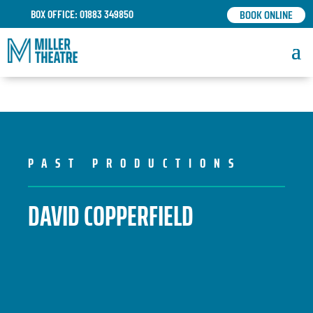
BOOK ONLINE
BOX OFFICE: 01883 349850
PAST PRODUCTIONS
DAVID COPPERFIELD