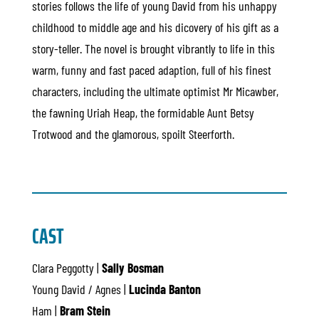
stories follows the life of young David from his unhappy
childhood to middle age and his dicovery of his gift as a
story-teller. The novel is brought vibrantly to life in this
warm, funny and fast paced adaption, full of his finest
characters, including the ultimate optimist Mr Micawber,
the fawning Uriah Heap, the formidable Aunt Betsy
Trotwood and the glamorous, spoilt Steerforth.
CAST
Clara Peggotty |
Sally Bosman
Young David / Agnes |
Lucinda Banton
Ham |
Bram Stein