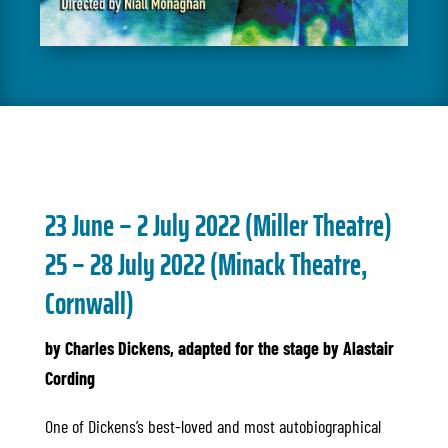
23 June – 2 July 202
2 (Miller Theatre)
25 – 28 July 2022 (Minack Theatre,
Cornwall)
by Charles Dickens, adapted for the stage by Alastair
Cording
One of Dickens’s best-loved and most autobiographical