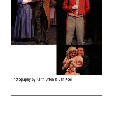
Photography by Keith Orton & Jan Kool