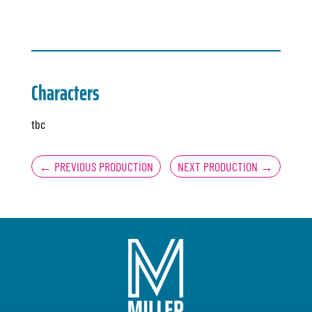
Characters
tbc
←
PREVIOUS PRODUCTION
NEXT PRODUCTION
→