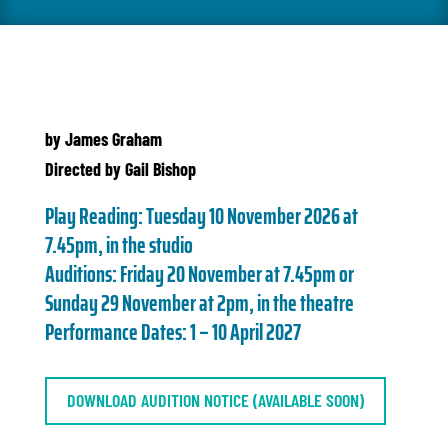
by James Graham
Directed by Gail Bishop
Play Reading:
Tuesday 10 November 2026 at
7.45pm, in the studio
Auditions:
Friday 20 November at 7.45pm
or
Sunday 29 November at 2pm, in the theatre
Performance Dates:
1 – 10 April 2027
DOWNLOAD AUDITION NOTICE (AVAILABLE SOON)