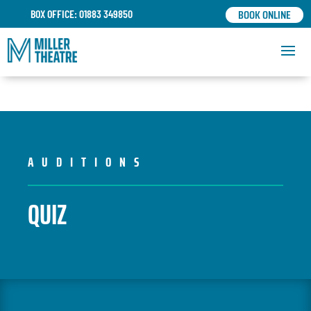
BOOK ONLINE
BOX OFFICE: 01883 349850
AUDITIONS
QUIZ