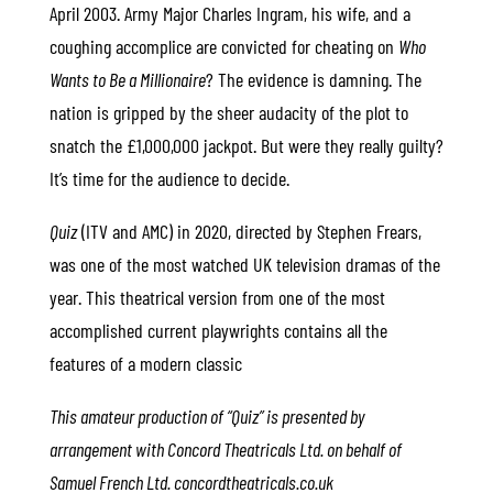
April 2003. Army Major Charles Ingram, his wife, and a
coughing accomplice are convicted for cheating on
Who
Wants to Be a Millionaire
? The evidence is damning. The
nation is gripped by the sheer audacity of the plot to
snatch the £1,000,000 jackpot. But were they really guilty?
It’s time for the audience to decide.
Quiz
(ITV and AMC) in 2020, directed by Stephen Frears,
was one of the most watched UK television dramas of the
year. This theatrical version from one of the most
accomplished current playwrights contains all the
features of a modern classic
This amateur production of “Quiz” is presented by
arrangement with Concord Theatricals Ltd. on behalf of
Samuel French Ltd. concordtheatricals.co.uk