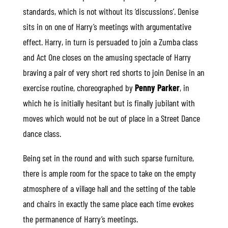
standards, which is not without its ‘discussions’. Denise
sits in on one of Harry’s meetings with argumentative
effect. Harry, in turn is persuaded to join a Zumba class
and Act One closes on the amusing spectacle of Harry
braving a pair of very short red shorts to join Denise in an
exercise routine, choreographed by
Penny Parker
, in
which he is initially hesitant but is finally jubilant with
moves which would not be out of place in a Street Dance
dance class.
Being set in the round and with such sparse furniture,
there is ample room for the space to take on the empty
atmosphere of a village hall and the setting of the table
and chairs in exactly the same place each time evokes
the permanence of Harry’s meetings.