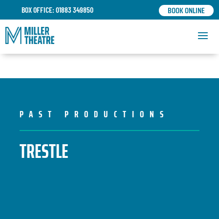
BOOK ONLINE
BOX OFFICE: 01883 349850
PAST PRODUCTIONS
TRESTLE