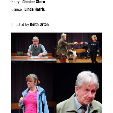
Harry |
Chester Stern
Denise |
Linda Harris
Directed by
Keith Orton