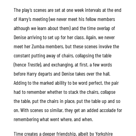
The play’s scenes are set at one week intervals at the end
of Harry’s meeting (we never meet his fellow members
although we learn about them) and the time overlap of
Denise arriving to set up for her class. Again, we never
meet her Zumba members, but these scenes involve the
constant putting away of chairs, collapsing the table
(hence
Trestle
), and exchanging, at first, a few words
before Harry departs and Denise takes over the hall.
Adding to the marked ability to be word perfect, the pair
had to remember whether to stack the chairs, collapse
the table, put the chairs in place, put the table up and so
on. With scenes so similar, they get an added accolade for
remembering what went where, and when.
Time creates a deeper friendship, albeit by Yorkshire