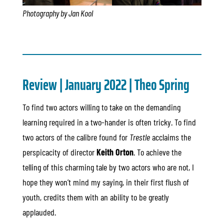
Photography by Jan Kool
Review | January 2022 |
Theo Spring
To find two actors willing to take on the demanding
learning required in a two-hander is often tricky. To find
two actors of the calibre found for
Trestle
acclaims the
perspicacity of director
Keith Orton
. To achieve the
telling of this charming tale by two actors who are not, I
hope they won’t mind my saying, in their first flush of
youth, credits them with an ability to be greatly
applauded.