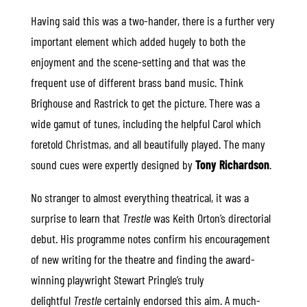
Having said this was a two-hander, there is a further very
important element which added hugely to both the
enjoyment and the scene-setting and that was the
frequent use of different brass band music. Think
Brighouse and Rastrick to get the picture. There was a
wide gamut of tunes, including the helpful Carol which
foretold Christmas, and all beautifully played. The many
sound cues were expertly designed by
Tony Richardson
.
No stranger to almost everything theatrical, it was a
surprise to learn that
Trestle
was Keith Orton’s directorial
debut. His programme notes confirm his encouragement
of new writing for the theatre and finding the award-
winning playwright Stewart Pringle’s truly
delightful
Trestle
certainly endorsed this aim. A much-