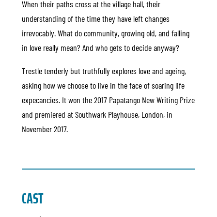
When their paths cross at the village hall, their
understanding of the time they have left changes
irrevocably. What do community, growing old, and falling
in love really mean? And who gets to decide anyway?
Trestle tenderly but truthfully explores love and ageing,
asking how we choose to live in the face of soaring life
expecancies. It won the 2017 Papatango New Writing Prize
and premiered at Southwark Playhouse, London, in
November 2017.
CAST