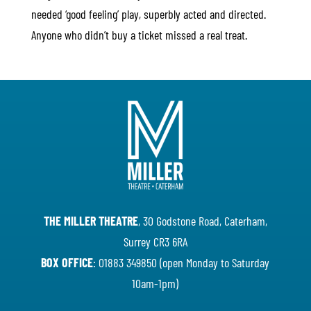
needed ‘good feeling’ play, superbly acted and directed.
Anyone who didn’t buy a ticket missed a real treat.
THE MILLER THEATRE
, 30 Godstone Road, Caterham,
Surrey CR3 6RA
BOX OFFICE
: 01883 349850 (open Monday to Saturday
10am-1pm)