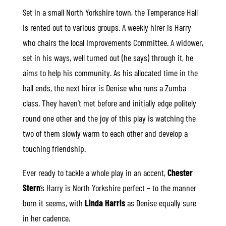
Set in a small North Yorkshire town, the Temperance Hall
is rented out to various groups. A weekly hirer is Harry
who chairs the local Improvements Committee. A widower,
set in his ways, well turned out (he says) through it, he
aims to help his community. As his allocated time in the
hall ends, the next hirer is Denise who runs a Zumba
class. They haven’t met before and initially edge politely
round one other and the joy of this play is watching the
two of them slowly warm to each other and develop a
touching friendship.
Ever ready to tackle a whole play in an accent,
Chester
Stern
’s Harry is North Yorkshire perfect – to the manner
born it seems, with
Linda Harris
as Denise equally sure
in her cadence.