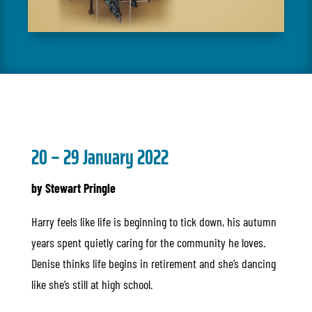
20 – 29 January 2022
by Stewart Pringle
Harry feels like life is beginning to tick down, his autumn
years spent quietly caring for the community he loves.
Denise thinks life begins in retirement and she’s dancing
like she’s still at high school.