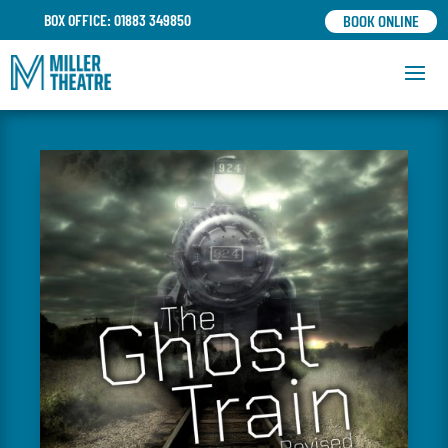
BOOK ONLINE
BOX OFFICE: 01883 349850