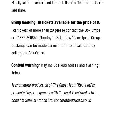
Finally, all is revealed and the details of a fiendish plot are
laid bare.
Group Booking: 10 tickets available for the price of 9.
For tickets of more than 20 please contact the Box Office
on 01883 349850 (Monday to Saturday, 10am–1pm). Group
bookings can be made earlier than the onsale date by
calling the Box Office.
Content warning:
May include loud noises and flashing
lights.
This amateur production of ‘The Ghost Train (Revised)’ is
presented by arrangement with Concord Theatricals Ltd on
behalf of Samuel French Ltd. concordtheatricals.co.uk