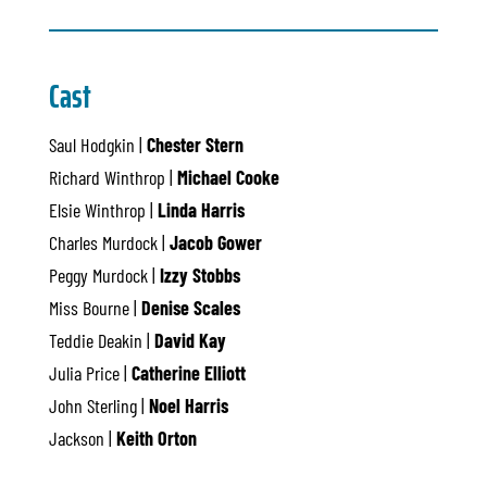
Cast
Saul Hodgkin |
Chester Stern
Richard Winthrop |
Michael Cooke
Elsie Winthrop |
Linda Harris
Charles Murdock |
Jacob Gower
Peggy Murdock |
Izzy Stobbs
Miss Bourne |
Denise Scales
Teddie Deakin |
David Kay
Julia Price |
Catherine Elliott
John Sterling |
Noel Harris
Jackson |
Keith Orton