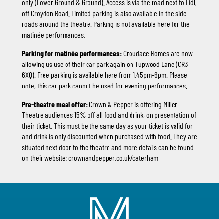
only (Lower Ground & Ground). Access is via the road next to Lidl,
off Croydon Road. Limited parking is also available in the side
roads around the theatre. Parking is not available here for the
matinée performances.
Parking for matinée performances:
Croudace Homes are now
allowing us use of their car park again on Tupwood Lane (CR3
6XQ). Free parking is available here from 1.45pm–6pm. Please
note, this car park cannot be used for evening performances.
Pre-theatre meal offer:
Crown & Pepper is offering Miller
Theatre audiences 15% off all food and drink, on presentation of
their ticket. This must be the same day as your ticket is valid for
and drink is only discounted when purchased with food. They are
situated next door to the theatre and more details can be found
on their website:
crownandpepper.co.uk/caterham