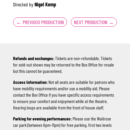
Directed by
Nigel Kemp
←
PREVIOUS PRODUCTION
NEXT PRODUCTION
→
Refunds and exchanges:
Tickets are non-refundable. Tickets
for sold-out shows may be returned to the Box Office for resale
but this cannot be guaranteed.
Access Information:
Not all seats are suitable for patrons who
have mobility requirements and/or use a mobility aid. Please
contact the Box Office if you have specific access requirements
to ensure your comfort and enjoyment while at the theatre.
Hearing loops are available from the front of house staff.
Parking for evening performances:
Please use the Waitrose
car park (between 6pm–11pm) for free parking, first two levels