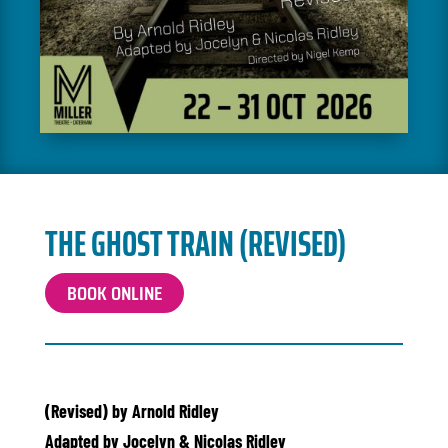
THE GHOST TRAIN (REVISED)
BOOK ONLINE
(Revised) by Arnold Ridley
Adapted by Jocelyn & Nicolas Ridley