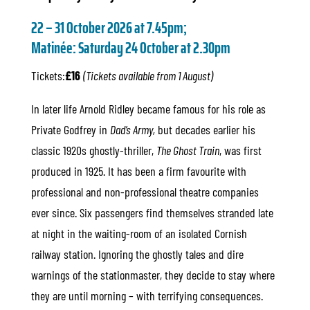
22 – 31 October 2026 at 7.45pm;
Matinée: Saturday 24 October at 2.30p
m
Tickets:
£16
(Tickets available from 1 August)
In later life Arnold Ridley became famous for his role as
Private Godfrey in
Dad’s Army,
but decades earlier his
classic 1920s ghostly-thriller,
The Ghost Train
, was first
produced in 1925. It has been a firm favourite with
professional and non-professional theatre companies
ever since. Six passengers find themselves stranded late
at night in the waiting-room of an isolated Cornish
railway station. Ignoring the ghostly tales and dire
warnings of the stationmaster, they decide to stay where
they are until morning – with terrifying consequences.