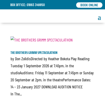
BOOK ONLINE
BOX OFFICE: 01883 349850
THE BROTHERS GRIMM SPECTACULATHON
by Don ZolidisDirected by Heather Bokota Play Reading:
Tuesday 1 September 2026 at 7.45pm, in the
studioAuditions: Friday 11 September at 7.45pm or Sunday
20 September at 2pm, in the theatrePerformance Dates:
14 – 23 January 2027 DOWNLOAD AUDITION NOTICE
In The...