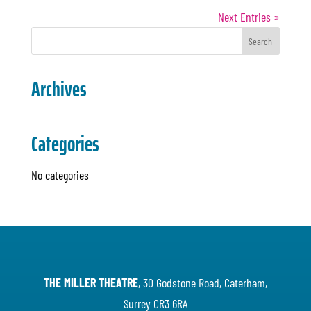
Next Entries »
Archives
Categories
No categories
THE MILLER THEATRE
, 30 Godstone Road, Caterham,
Surrey CR3 6RA